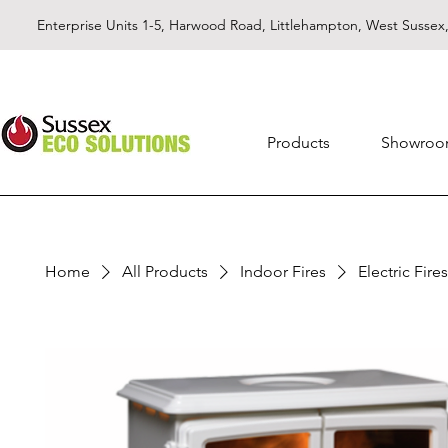
Enterprise Units 1-5, Harwood Road, Littlehampton, West Susse
Products
Showro
Home
All Products
Indoor Fires
Electric Fires