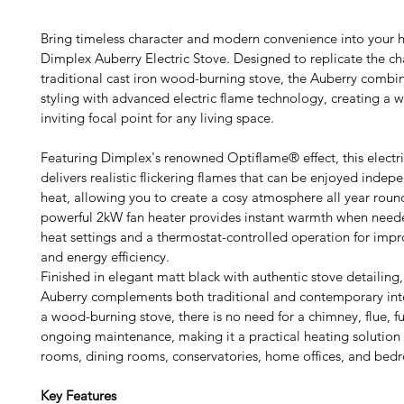
Bring timeless character and modern convenience into your 
Dimplex Auberry Electric Stove. Designed to replicate the ch
traditional cast iron wood-burning stove, the Auberry combine
styling with advanced electric flame technology, creating a 
inviting focal point for any living space.
Featuring Dimplex's renowned Optiflame® effect, this electri
delivers realistic flickering flames that can be enjoyed indepe
heat, allowing you to create a cosy atmosphere all year roun
powerful 2kW fan heater provides instant warmth when neede
heat settings and a thermostat-controlled operation for imp
and energy efficiency.
Finished in elegant matt black with authentic stove detailing
Auberry complements both traditional and contemporary inter
a wood-burning stove, there is no need for a chimney, flue, fu
ongoing maintenance, making it a practical heating solution f
rooms, dining rooms, conservatories, home offices, and bed
Key Features