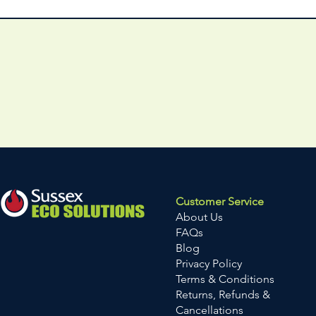
Customer Service
About Us
FAQs
Blog
Privacy Policy
Terms & Conditions
Returns, Refunds &
Cancellations