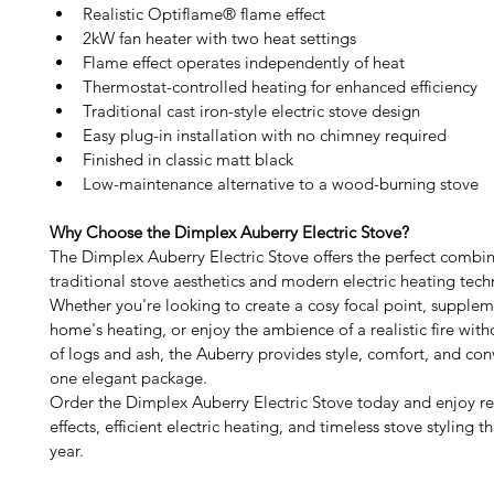
Realistic Optiflame® flame effect
2kW fan heater with two heat settings
Flame effect operates independently of heat
Thermostat-controlled heating for enhanced efficiency
Traditional cast iron-style electric stove design
Easy plug-in installation with no chimney required
Finished in classic matt black
Low-maintenance alternative to a wood-burning stove
Why Choose the Dimplex Auberry Electric Stove?
The Dimplex Auberry Electric Stove offers the perfect combin
traditional stove aesthetics and modern electric heating tech
Whether you're looking to create a cosy focal point, supplem
home's heating, or enjoy the ambience of a realistic fire with
of logs and ash, the Auberry provides style, comfort, and con
one elegant package.
Order the Dimplex Auberry Electric Stove today and enjoy rea
effects, efficient electric heating, and timeless stove styling 
year.