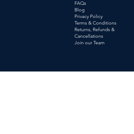
FAQs
Blog
Privacy Policy
Terms & Conditions
Returns, Refunds &
Cancellations
Join our Team