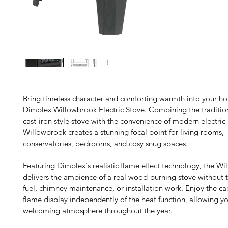
Bring timeless character and comforting warmth into your ho
Dimplex Willowbrook Electric Stove. Combining the tradition
cast-iron style stove with the convenience of modern electric 
Willowbrook creates a stunning focal point for living rooms, 
conservatories, bedrooms, and cosy snug spaces.
Featuring Dimplex's realistic flame effect technology, the Wi
delivers the ambience of a real wood-burning stove without t
fuel, chimney maintenance, or installation work. Enjoy the ca
flame display independently of the heat function, allowing yo
welcoming atmosphere throughout the year.