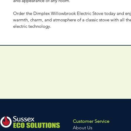
and appearance of any room.
Order the Dimplex Willowbrook Electric Stove today and enj
warmth, charm, and atmosphere of a classic stove with all the
electric technology.
Customer Service
About Us