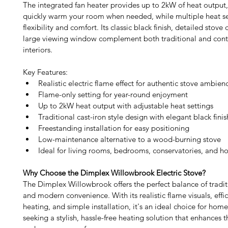
The integrated fan heater provides up to 2kW of heat output,
quickly warm your room when needed, while multiple heat set
flexibility and comfort. Its classic black finish, detailed stove
large viewing window complement both traditional and con
interiors. 
Key Features:
Realistic electric flame effect for authentic stove ambien
Flame-only setting for year-round enjoyment
Up to 2kW heat output with adjustable heat settings
Traditional cast-iron style design with elegant black finis
Freestanding installation for easy positioning
Low-maintenance alternative to a wood-burning stove
Ideal for living rooms, bedrooms, conservatories, and h
Why Choose the Dimplex Willowbrook Electric Stove?
The Dimplex Willowbrook offers the perfect balance of traditi
and modern convenience. With its realistic flame visuals, effici
heating, and simple installation, it's an ideal choice for hom
seeking a stylish, hassle-free heating solution that enhances 