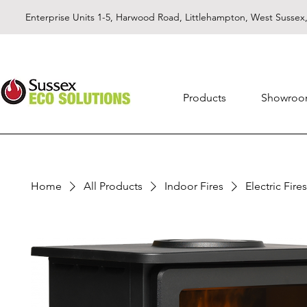
Enterprise Units 1-5, Harwood Road, Littlehampton, West Susse
Products
Showro
Home
All Products
Indoor Fires
Electric Fires