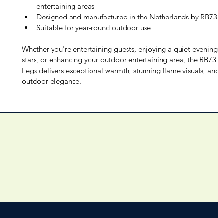
entertaining areas
Designed and manufactured in the Netherlands by RB73
Suitable for year-round outdoor use
Whether you're entertaining guests, enjoying a quiet evening
stars, or enhancing your outdoor entertaining area, the RB73 
Legs delivers exceptional warmth, stunning flame visuals, and
outdoor elegance.