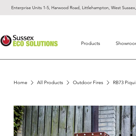
Enterprise Units 1-5, Harwood Road, Littlehampton, West Susse
Products
Showro
Home
All Products
Outdoor Fires
RB73 Piqui