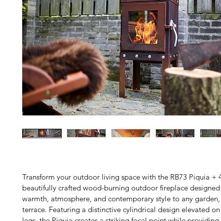
Transform your outdoor living space with the RB73 Piquia + 4
beautifully crafted wood-burning outdoor fireplace designed 
warmth, atmosphere, and contemporary style to any garden, 
terrace. Featuring a distinctive cylindrical design elevated on
legs, the Piquia creates a striking focal point while providing