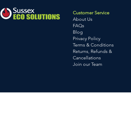
Customer Service
About Us
FAQs
Blog
Privacy Policy
Terms & Conditions
Returns, Refunds &
Cancellations
Join our Team