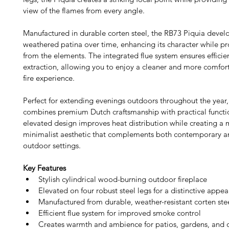
view of the flames from every angle.
Manufactured in durable corten steel, the RB73 Piquia devel
weathered patina over time, enhancing its character while pro
from the elements. The integrated flue system ensures effici
extraction, allowing you to enjoy a cleaner and more comfor
fire experience.
Perfect for extending evenings outdoors throughout the year,
combines premium Dutch craftsmanship with practical function
elevated design improves heat distribution while creating a 
minimalist aesthetic that complements both contemporary an
outdoor settings. 
Key Features
Stylish cylindrical wood-burning outdoor fireplace
Elevated on four robust steel legs for a distinctive appe
Manufactured from durable, weather-resistant corten ste
Efficient flue system for improved smoke control
Creates warmth and ambience for patios, gardens, and 