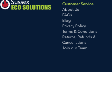
Customer Service
About Us
FAQs
Blog
Privacy Policy
Terms & Conditions
Returns, Refunds &
Cancellations
Join our Team