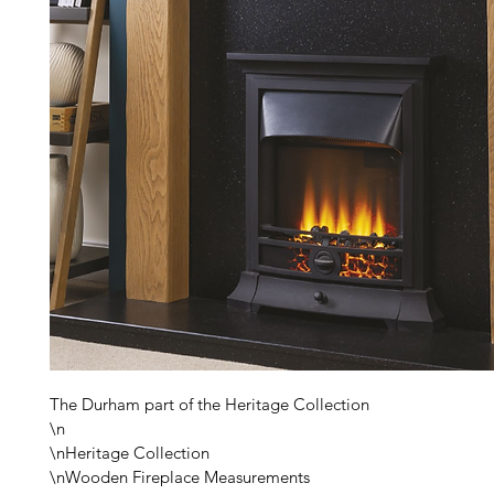
The Durham part of the Heritage Collection

\n

\nHeritage Collection

\nWooden Fireplace Measurements
