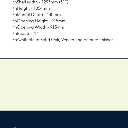
\nShelf width - 1295mm (51")

\nHeight - 1054mm

\nMantel Depth - 140mm

\nOpening Height - 915mm

\nOpening Width - 915mm

\nRebate - 1"

\nAvailable in Solid Oak, Veneer and painted finishes.