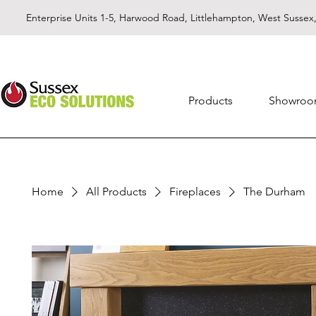
Enterprise Units 1-5, Harwood Road, Littlehampton, West Susse
Products
Showro
Home
All Products
Fireplaces
The Durham