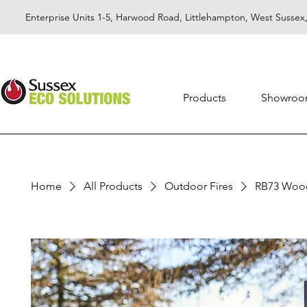
Enterprise Units 1-5, Harwood Road, Littlehampton, West Susse
Products
Showro
Home
All Products
Outdoor Fires
RB73 Wood