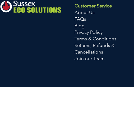
Customer Service
About Us
FAQs
Blog
Privacy Policy
Terms & Conditions
Returns, Refunds &
Cancellations
Join our Team