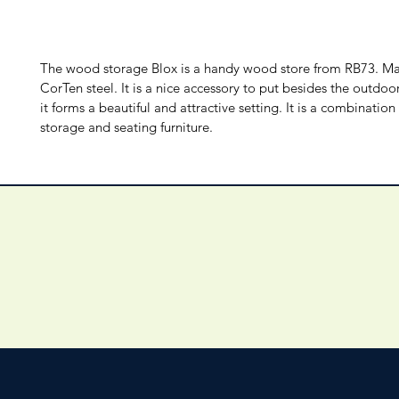
The wood storage Blox is a handy wood store from RB73. M
CorTen steel. It is a nice accessory to put besides the outdoo
it forms a beautiful and attractive setting. It is a combinatio
storage and seating furniture.