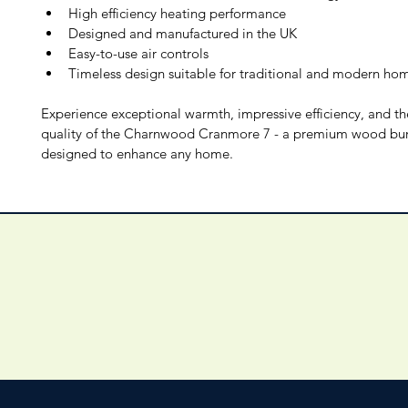
High efficiency heating performance
Designed and manufactured in the UK
Easy-to-use air controls
Timeless design suitable for traditional and modern ho
Experience exceptional warmth, impressive efficiency, and th
quality of the Charnwood Cranmore 7 - a premium wood bur
designed to enhance any home.