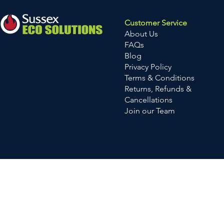
Customer Service
About Us
FAQs
Blog
Privacy Policy
Terms & Conditions
Returns, Refunds &
Cancellations
Join our Team