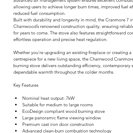
advanced air management system ensures excellent combusti
allowing users to achieve longer burn times, improved fuel ef
reduced fuel consumption.
Built with durability and longevity in mind, the Cranmore 7 i
Charnwood’s renowned construction quality, ensuring reliab
for years to come. The stove also features straightforward con
effortless operation and precise heat regulation.
Whether you're upgrading an existing fireplace or creating a 
centrepiece for a new living space, the Charnwood Cranmor
burning stove delivers outstanding efficiency, contemporary s
dependable warmth throughout the colder months. 
Key Features
Nominal heat output: 7kW
Suitable for medium to large rooms
EcoDesign compliant wood burning stove
Large panoramic flame viewing window
Premium cast iron door construction
Advanced clean-burn combustion technology