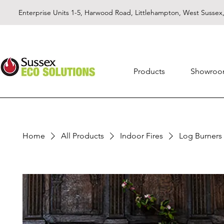
Enterprise Units 1-5, Harwood Road, Littlehampton, West Susse
Products
Showro
Home
All Products
Indoor Fires
Log Burners