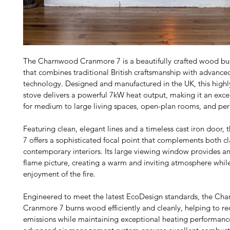
The Charnwood Cranmore 7 is a beautifully crafted wood bur
that combines traditional British craftsmanship with advance
technology. Designed and manufactured in the UK, this highly 
stove delivers a powerful 7kW heat output, making it an excel
for medium to large living spaces, open-plan rooms, and per
Featuring clean, elegant lines and a timeless cast iron door,
7 offers a sophisticated focal point that complements both cl
contemporary interiors. Its large viewing window provides an
flame picture, creating a warm and inviting atmosphere whil
enjoyment of the fire.
Engineered to meet the latest EcoDesign standards, the Ch
Cranmore 7 burns wood efficiently and cleanly, helping to re
emissions while maintaining exceptional heating performanc