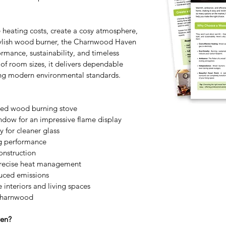
 heating costs, create a cosy atmosphere, 
stylish wood burner, the Charnwood Haven 
ormance, sustainability, and timeless 
 of room sizes, it delivers dependable 
ng modern environmental standards. 
ned wood burning stove
dow for an impressive flame display
 for cleaner glass
ng performance
onstruction
 precise heat management
uced emissions
e interiors and living spaces
Charnwood
en? 