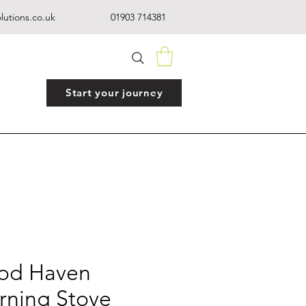
lutions.co.uk
01903 714381
Start your journey
od Haven
ning Stove