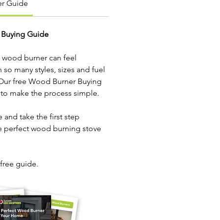
r Guide
 Buying Guide
 wood burner can feel 
so many styles, sizes and fuel 
 Our free Wood Burner Buying 
 to make the process simple.
 and take the first step 
e perfect wood burning stove 
 free guide.