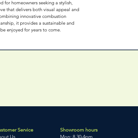
 for homeowners seeking a stylish, 
ve that delivers both visual appeal and 
Combining innovative combustion 
nship, it provides a sustainable and 
n be enjoyed for years to come.
stomer Service
Showroom hours
bout Us
Mon: 8.30-4pm