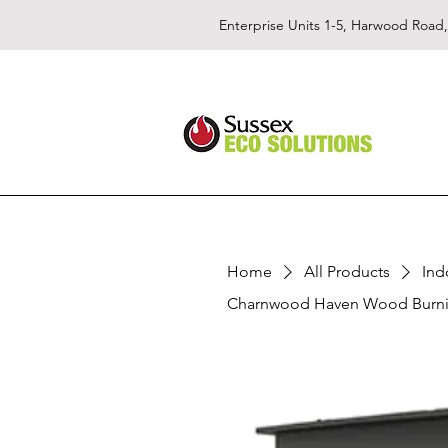
Enterprise Units 1-5, Harwood Road
Home
All Products
Ind
Charnwood Haven Wood Burni