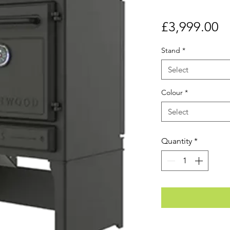
Pr
£3,999.00
Stand
*
Select
Colour
*
Select
Quantity
*