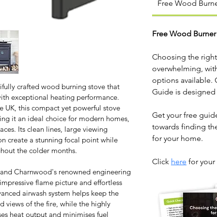
Free Wood Burne
Free Wood Burner
Choosing the right
overwhelming, with 
options available.
ully crafted wood burning stove that 
Guide is designed
ith exceptional heating performance. 
 UK, this compact yet powerful stove 
Get your free guide
king it an ideal choice for modern homes, 
towards finding th
ces. Its clean lines, large viewing 
for your home. 
 create a stunning focal point while 
ghout the colder months.
Click 
here
 for your
ls and Charnwood's renowned engineering 
impressive flame picture and effortless 
vanced airwash system helps keep the 
 views of the fire, while the highly 
ses heat output and minimises fuel 