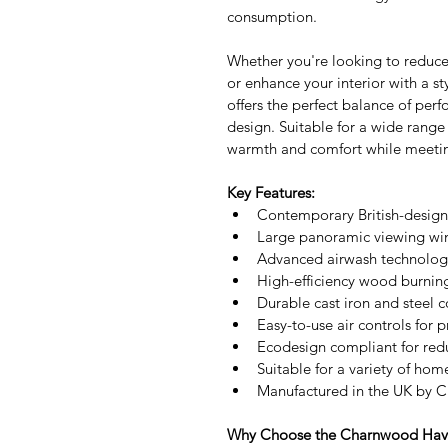
consumption.
Whether you're looking to reduce
or enhance your interior with a 
offers the perfect balance of perf
design. Suitable for a wide range
warmth and comfort while meeti
Key Features:
Contemporary British-desig
Large panoramic viewing win
Advanced airwash technology
High-efficiency wood burni
Durable cast iron and steel c
Easy-to-use air controls for
Ecodesign compliant for red
Suitable for a variety of hom
Manufactured in the UK by 
Why Choose the Charnwood Hav