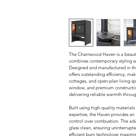
The Charnwood Haven is a beautif
combines contemporary styling w
Designed and manufactured in the
offers outstanding efficiency, ma
cottages, and open-plan living spa
window, and premium construction
delivering reliable warmth throu
Built using high-quality materia
expertise, the Haven provides an 
control over combustion. The ad
glass clean, ensuring uninterrupted
efficient burn technology maximi