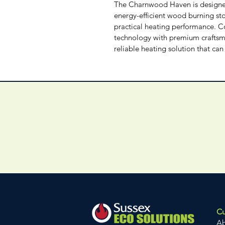
The Charnwood Haven is designed
energy-efficient wood burning sto
practical heating performance. 
technology with premium craftsma
reliable heating solution that ca
Cu
A