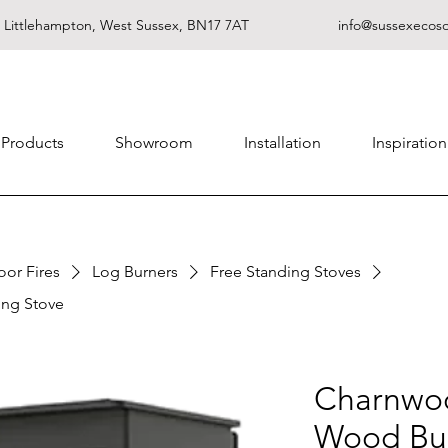
, Littlehampton, West Sussex, BN17 7AT
info@sussexecoso
Products
Showroom
Installation
Inspiration
oor Fires
Log Burners
Free Standing Stoves
ng Stove
Charnwo
Wood Bur